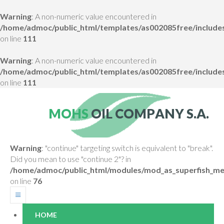
Warning
: A non-numeric value encountered in
/home/admoc/public_html/templates/as002085free/includes
on line
111
Warning
: A non-numeric value encountered in
/home/admoc/public_html/templates/as002085free/includes
on line
111
M
O
H
S
O
I
L
C
O
M
P
A
N
Y
S
.
A
.
Warning
: "continue" targeting switch is equivalent to "break".
Did you mean to use "continue 2"? in
/home/admoc/public_html/modules/mod_as_superfish_me
on line
76
HOME