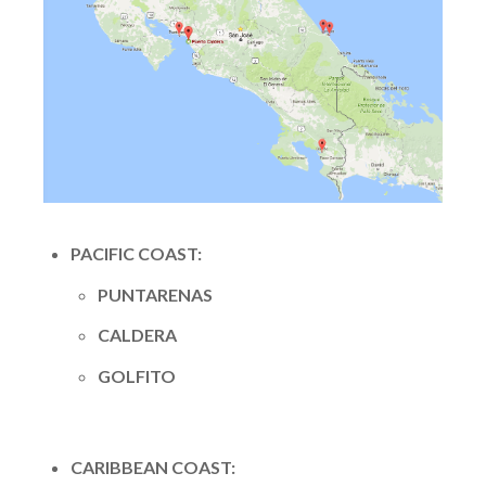
PACIFIC COAST:
PUNTARENAS
CALDERA
GOLFITO
CARIBBEAN COAST: