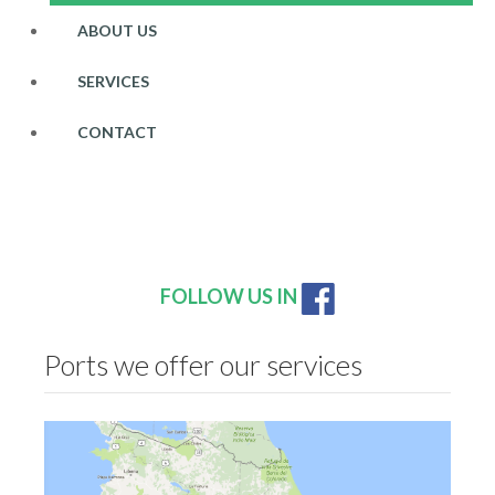
ABOUT US
SERVICES
CONTACT
FOLLOW US IN
Ports we offer our services