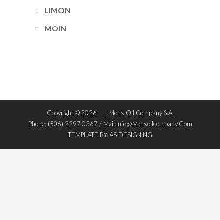
LIMON
MOIN
Copyright ©
2026
Mohs Oil Company S.A.
Phone: (506) 2297 0367 / Mail:info@mohsoilcompany.com
TEMPLATE BY: AS DESIGNING